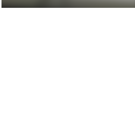
Agenda/Speakers: