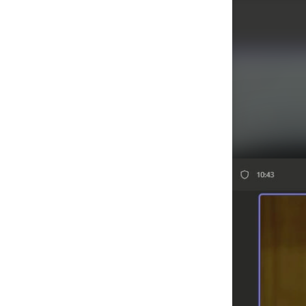
Agenda/Speakers: