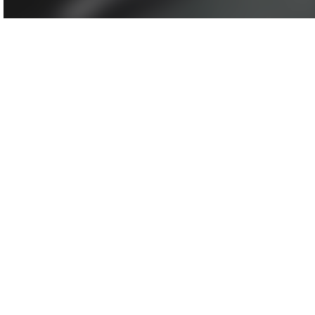
Agenda/Speakers: