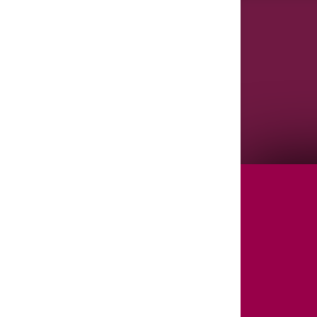
Agenda/Speakers: