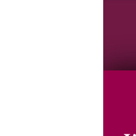
Agenda/Speakers: