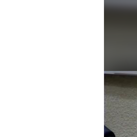
Agenda/Speakers: