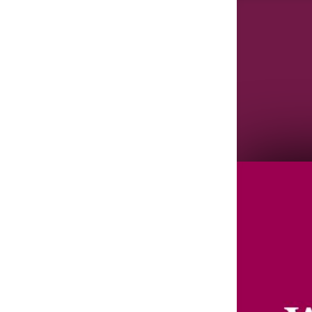
Agenda/Speakers: