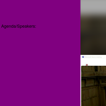
Agenda/Speakers: