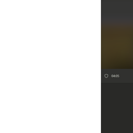
Agenda/Speakers: