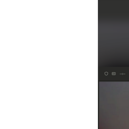
Agenda/Speakers: